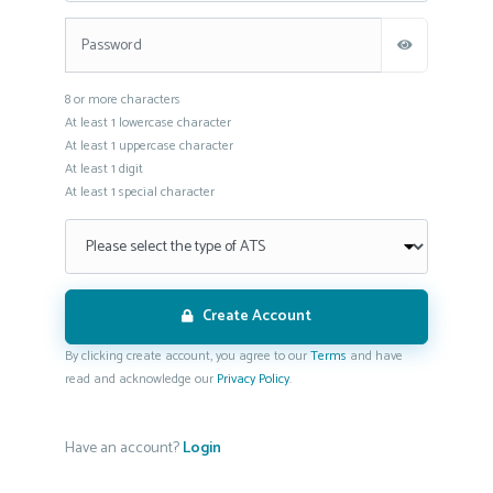
This is a password field with the following rules: 8 or more characters.
8 or more characters
At least 1 lowercase character
At least 1 uppercase character
At least 1 digit
At least 1 special character
Create Account
By clicking create account, you agree to our
Terms
and have
read and acknowledge our
Privacy Policy
.
Have an account?
Login