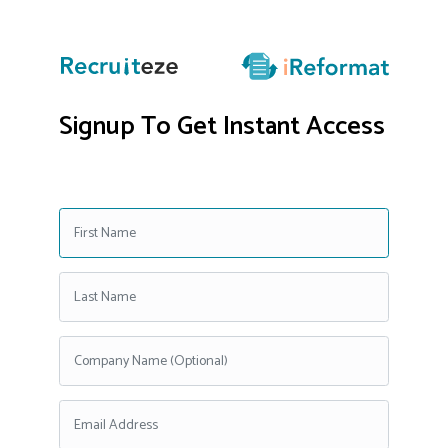
Signup To Get Instant Access